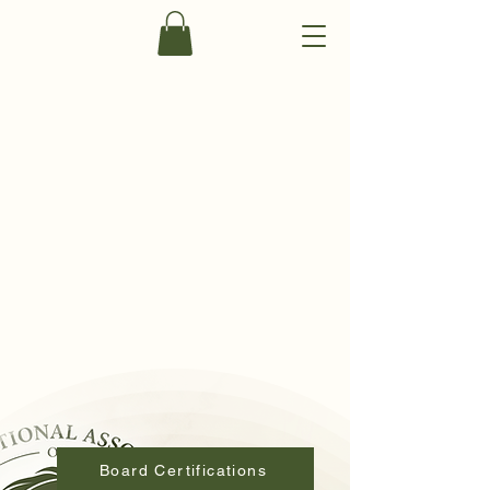
Become a Member
Board Certifications