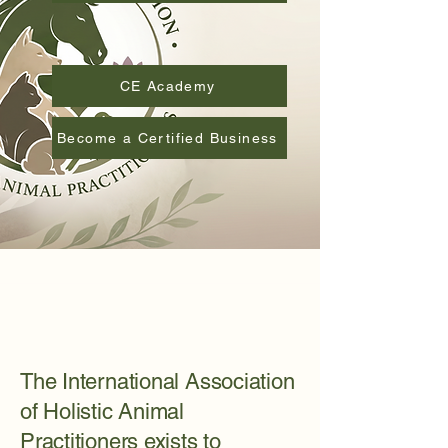
Approved Educational Providers
CE Academy
Become a Certified Business
The International Association
of Holistic Animal
Practitioners exists to