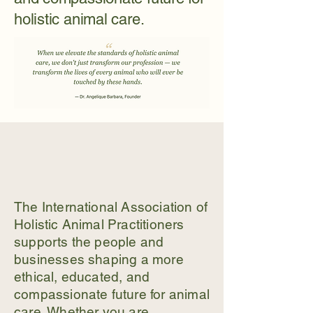
holistic animal care.
The International Association of
Holistic Animal Practitioners
supports the people and
businesses shaping a more
ethical, educated, and
compassionate future for animal
care. Whether you are