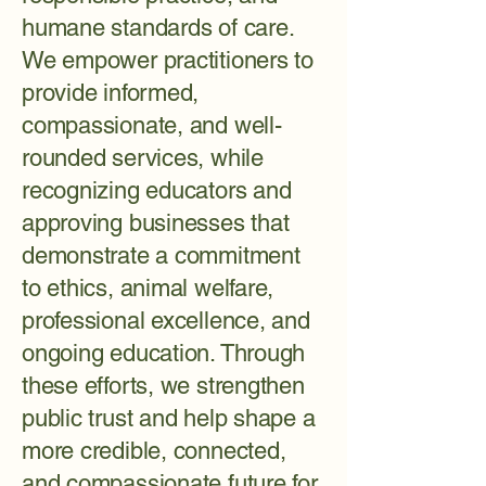
humane standards of care.
We empower practitioners to
provide informed,
compassionate, and well-
rounded services, while
recognizing educators and
approving businesses that
demonstrate a commitment
to ethics, animal welfare,
professional excellence, and
ongoing education. Through
these efforts, we strengthen
public trust and help shape a
more credible, connected,
and compassionate future for