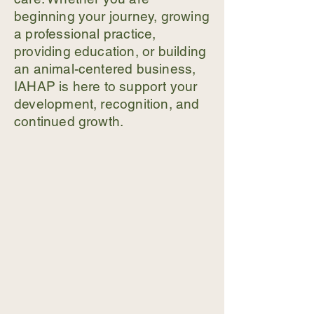
beginning your journey, growing
a professional practice,
providing education, or building
an animal-centered business,
IAHAP is here to support your
development, recognition, and
continued growth.