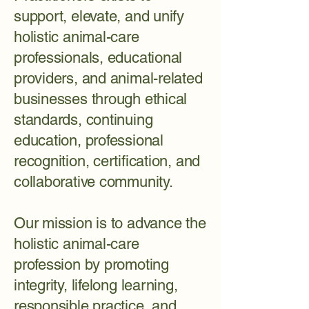
support, elevate, and unify
holistic animal-care
professionals, educational
providers, and animal-related
businesses through ethical
standards, continuing
education, professional
recognition, certification, and
collaborative community.
Our mission is to advance the
holistic animal-care
profession by promoting
integrity, lifelong learning,
responsible practice, and