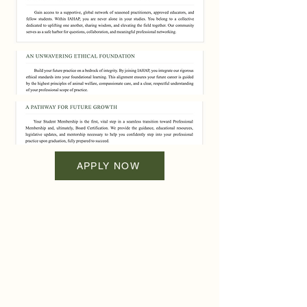
APPLY NOW