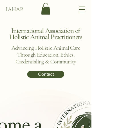
IAHAP
International Association of
Holistic Animal Practitioners
Advancing Holistic Animal Care
Through Education, Ethics,
Credentialing & Community
Contact