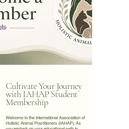
Cultivate Your Journey
with IAHAP Student
Membership
Welcome to the International Association of
Holistic Animal Practitioners (IAHAP). As
you embark on your educational path in