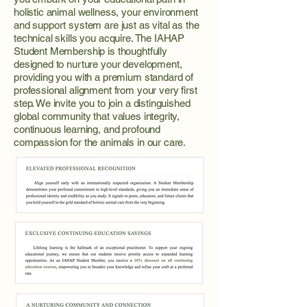
holistic animal wellness, your environment
and support system are just as vital as the
technical skills you acquire. The IAHAP
Student Membership is thoughtfully
designed to nurture your development,
providing you with a premium standard of
professional alignment from your very first
step. We invite you to join a distinguished
global community that values integrity,
continuous learning, and profound
compassion for the animals in our care.