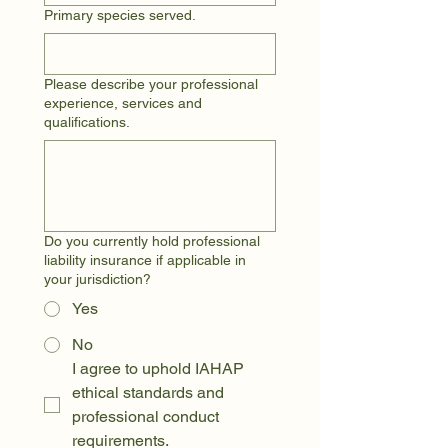
Primary species served.
Please describe your professional
experience, services and
qualifications.
Do you currently hold professional
liability insurance if applicable in
your jurisdiction?
Yes
No
I agree to uphold IAHAP 
ethical standards and 
professional conduct 
requirements.