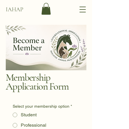
IAHAP
Membership
Application Form
Select your membership option
*
Student
Professional