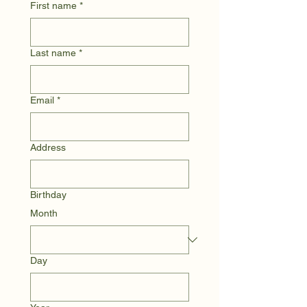
First name
*
Last name
*
Email
*
Address
Birthday
Month
Day