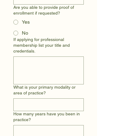
Are you able to provide proof of
enrollment if requested?
Yes
No
If applying for professional
membership list your title and
credentials.
What is your primary modality or
area of practice?
How many years have you been in
practice?