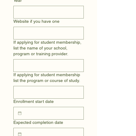
Year
Website if you have one
If applying for student membership,
list the name of your school,
program or training provider.
If applying for student membership
list the program or course of study.
Enrollment start date
Expected completion date