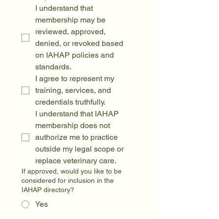
I understand that 
membership may be 
reviewed, approved, 
denied, or revoked based 
on IAHAP policies and 
standards.
I agree to represent my 
training, services, and 
credentials truthfully.
I understand that IAHAP 
membership does not 
authorize me to practice 
outside my legal scope or 
replace veterinary care.
If approved, would you like to be
considered for inclusion in the
IAHAP directory?
Yes