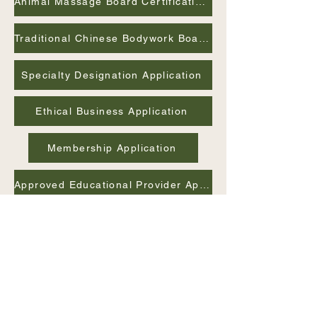
Animal Massage Board Certification Application
Traditional Chinese Bodywork Board Certification Application
Specialty Designation Application
Ethical Business Application
Membership Application
Approved Educational Provider Application
Advisory Board Member Application
International
Association of Holistic