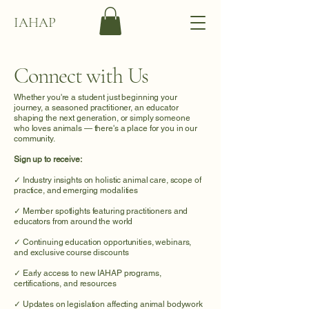
IAHAP
Connect with Us
Whether you're a student just beginning your
journey, a seasoned practitioner, an educator
shaping the next generation, or simply someone
who loves animals — there's a place for you in our
community.
Sign up to receive:
✓ Industry insights on holistic animal care, scope of
practice, and emerging modalities
✓ Member spotlights featuring practitioners and
educators from around the world
✓ Continuing education opportunities, webinars,
and exclusive course discounts
✓ Early access to new IAHAP programs,
certifications, and resources
✓ Updates on legislation affecting animal bodywork