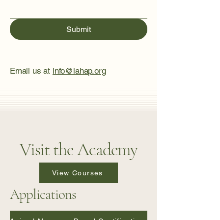
Submit
Email us at
info@iahap.org
Visit the Academy
View Courses
Applications