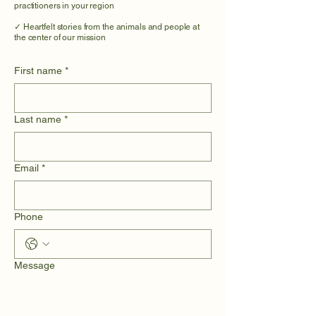
practitioners in your region
✓ Heartfelt stories from the animals and people at
the center of our mission
First name
*
Last name
*
Email
*
Phone
Message