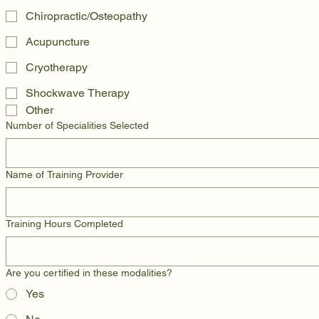
Chiropractic/Osteopathy
Acupuncture
Cryotherapy
Shockwave Therapy
Other
Number of Specialities Selected
Name of Training Provider
Training Hours Completed
Are you certified in these modalities?
Yes