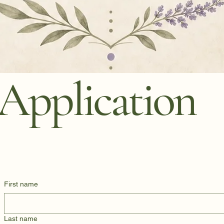
Application
First name
Last name