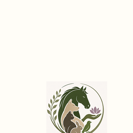
International Association of
Holistic Animal Practitioners