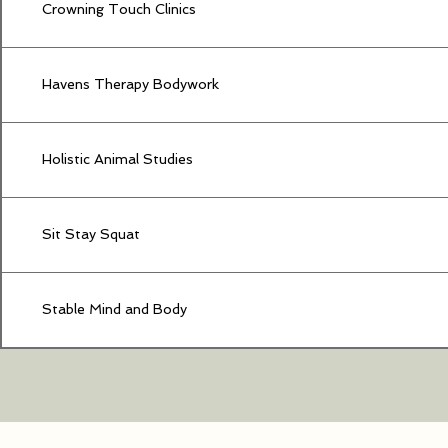
Crowning Touch Clinics
Havens Therapy Bodywork
Holistic Animal Studies
Sit Stay Squat
Stable Mind and Body