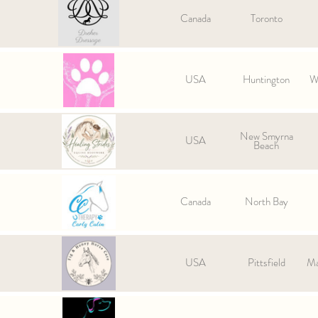
Canada
Toronto
USA
Huntington
We
New Smyrna
USA
Beach
Canada
North Bay
USA
Pittsfield
Ma