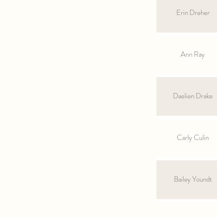
Erin Dreher
Ann Ray
Daelien Drake
Carly Culin
Bailey Youndt