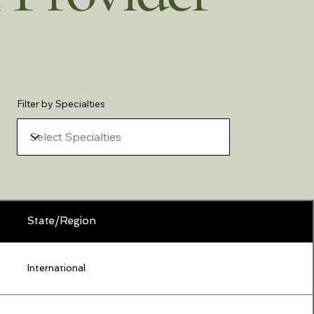
Filter by Specialties
State/Region
International