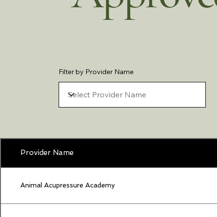
Filter by Provider Name
Provider Name
Animal Acupressure Academy