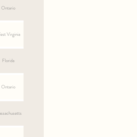
Ontario
st Virginia
Florida
Ontario
ssachusetts