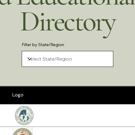
Directory
Filter by State/Region
Logo