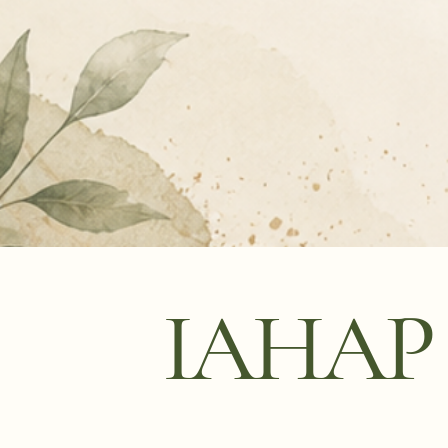
IAHAP P