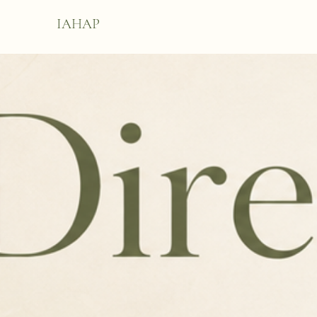
IAHAP