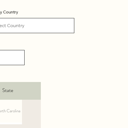
 by Country
State
rth Carolina