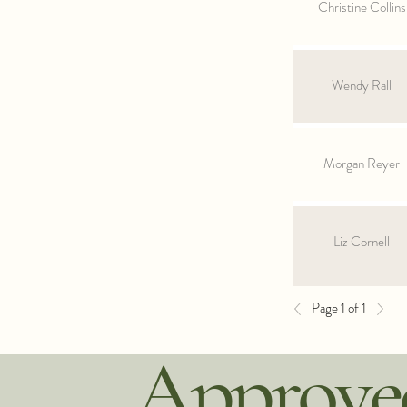
Christine Collins
Wendy Rall
Morgan Reyer
Liz Cornell
Page 1 of 1
Approved