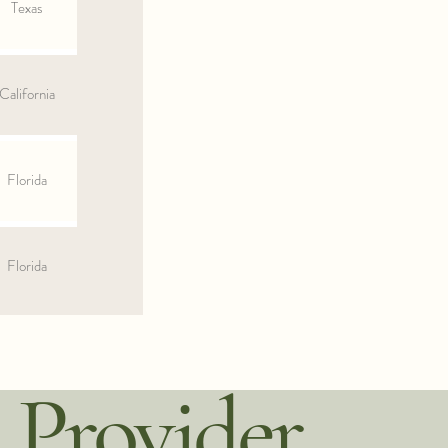
Texas
California
Florida
Florida
 Provider