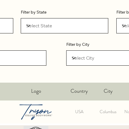
Filter by State
Filter
Filter by City
Logo
Country
City
USA
Columbus
No