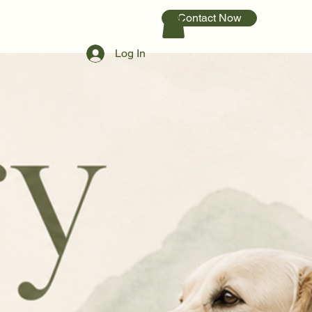
Contact Now
Log In