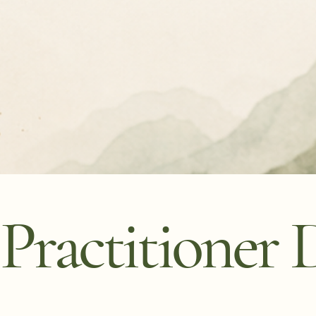
ractitioner D