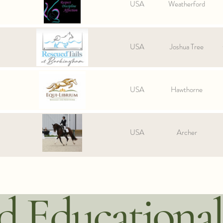
USA
Weatherford
USA
Joshua Tree
USA
Hawthorne
USA
Archer
 Educational