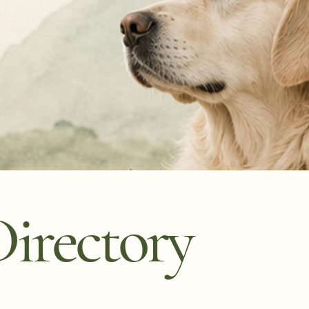
irectory