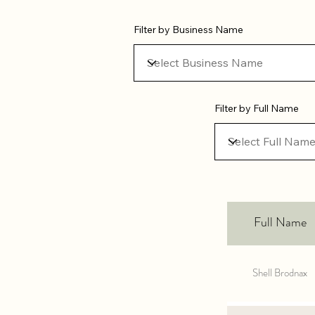
Filter by Business Name
Filter by Full Name
Full Name
Shell Brodnax