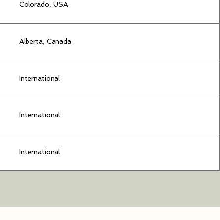
Colorado, USA
Alberta, Canada
International
International
International