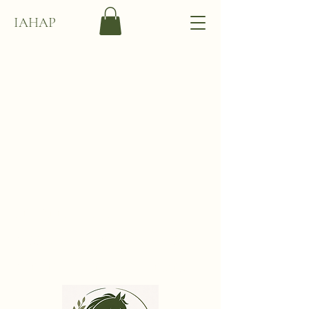
IAHAP
International
Association of Holistic
Animal Practitioners